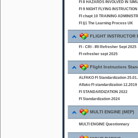
FI 8 HAZARDS INVOLVED IN SI
FI 9 NIGHT FLYING INSTRUCTION
FI chapt 10 TRAINING ADMINIST
FI §1 The Learning Process UK
FLIGHT INSTRUCTOR
FI - CRI - IRI Refresher Sept 2025
FI refresher sept 2025
Flight Instructors Sta
ALFAKO FI Standardization 25.01
Alfako FI standardization 12.2019
FI STANDARDIZATION 2022
FI Standardization 2024
MULTI ENGINE (MEP)
MULTI ENGINE Questionnary