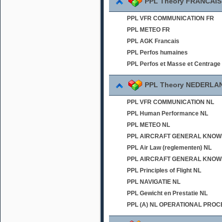
PPL Theory FRANCAIS
PPL VFR COMMUNICATION FR
PPL METEO FR
PPL AGK Francais
PPL Perfos humaines
PPL Perfos et Masse et Centrage
PPL Theory NEDERLA
PPL VFR COMMUNICATION NL
PPL Human Performance NL
PPL METEO NL
PPL AIRCRAFT GENERAL KNOWLED
PPL Air Law (reglementen) NL
PPL AIRCRAFT GENERAL KNOWL
PPL Principles of Flight NL
PPL NAVIGATIE NL
PPL Gewicht en Prestatie NL
PPL (A) NL OPERATIONAL PRO