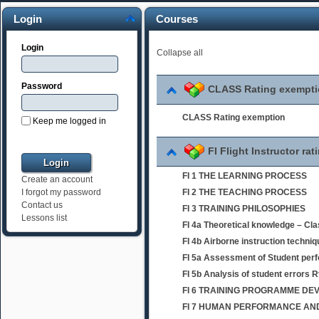
Login
Courses
Login
Collapse all
Password
CLASS Rating exempt
CLASS Rating exemption
Keep me logged in
FI Flight Instructor rat
FI 1 THE LEARNING PROCESS
Create an account
FI 2 THE TEACHING PROCESS
I forgot my password
Contact us
FI 3 TRAINING PHILOSOPHIES
Lessons list
FI 4a Theoretical knowledge – Cl
FI 4b Airborne instruction techni
FI 5a Assessment of Student per
FI 5b Analysis of student errors 
FI 6 TRAINING PROGRAMME D
FI 7 HUMAN PERFORMANCE AND 