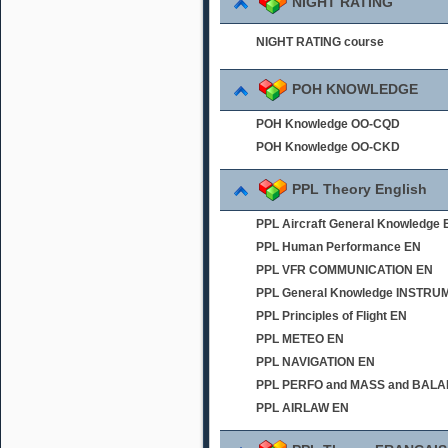
NIGHT RATING
NIGHT RATING course
POH KNOWLEDGE
POH Knowledge OO-CQD
POH Knowledge OO-CKD
PPL Theory English
PPL Aircraft General Knowledge 
PPL Human Performance EN
PPL VFR COMMUNICATION EN
PPL General Knowledge INSTR
PPL Principles of Flight EN
PPL METEO EN
PPL NAVIGATION EN
PPL PERFO and MASS and BAL
PPL AIRLAW EN