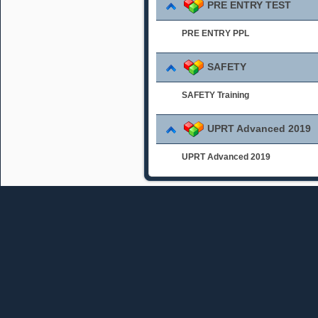
PRE ENTRY TEST
PRE ENTRY PPL
SAFETY
SAFETY Training
UPRT Advanced 2019
UPRT Advanced 2019