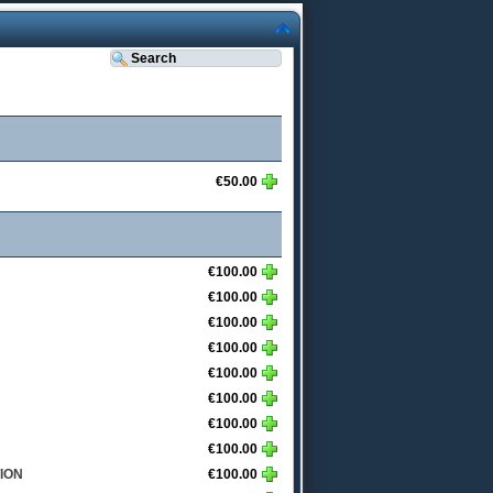
€50.00
€100.00
€100.00
€100.00
€100.00
€100.00
€100.00
€100.00
€100.00
ION
€100.00