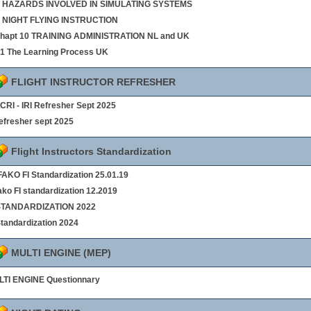
 8 HAZARDS INVOLVED IN SIMULATING SYSTEMS
9 NIGHT FLYING INSTRUCTION
chapt 10 TRAINING ADMINISTRATION NL and UK
§1 The Learning Process UK
FLIGHT INSTRUCTOR REFRESHER
- CRI - IRI Refresher Sept 2025
refresher sept 2025
Flight Instructors Standardization
AKO FI Standardization 25.01.19
ako FI standardization 12.2019
 STANDARDIZATION 2022
Standardization 2024
MULTI ENGINE (MEP)
TI ENGINE Questionnary