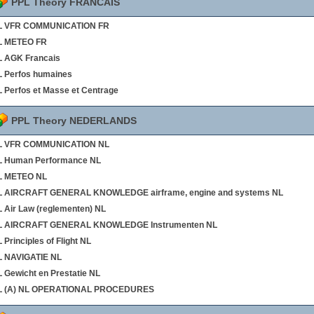
PPL Theory FRANCAIS
L VFR COMMUNICATION FR
L METEO FR
 AGK Francais
 Perfos humaines
 Perfos et Masse et Centrage
PPL Theory NEDERLANDS
L VFR COMMUNICATION NL
L Human Performance NL
L METEO NL
L AIRCRAFT GENERAL KNOWLEDGE airframe, engine and systems NL
 Air Law (reglementen) NL
L AIRCRAFT GENERAL KNOWLEDGE Instrumenten NL
 Principles of Flight NL
L NAVIGATIE NL
 Gewicht en Prestatie NL
L (A) NL OPERATIONAL PROCEDURES