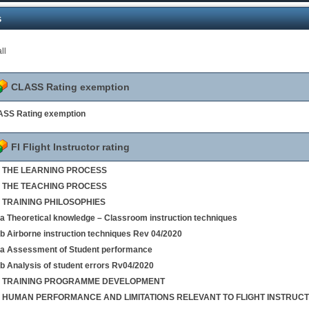
s
ll
CLASS Rating exemption
SS Rating exemption
FI Flight Instructor rating
 1 THE LEARNING PROCESS
 2 THE TEACHING PROCESS
3 TRAINING PHILOSOPHIES
4a Theoretical knowledge – Classroom instruction techniques
4b Airborne instruction techniques Rev 04/2020
5a Assessment of Student performance
5b Analysis of student errors Rv04/2020
 6 TRAINING PROGRAMME DEVELOPMENT
 7 HUMAN PERFORMANCE AND LIMITATIONS RELEVANT TO FLIGHT INSTRUCT