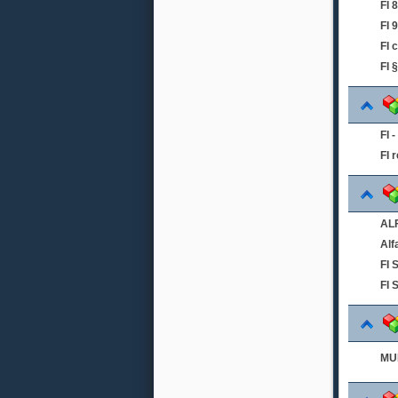
FI
FI 
FI 
FI 
FI 
FI 
ALF
Alf
FI
FI 
MUL