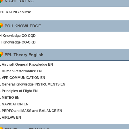
NIGHT RATING
GHT RATING course
POH KNOWLEDGE
H Knowledge OO-CQD
H Knowledge OO-CKD
PPL Theory English
 Aircraft General Knowledge EN
L Human Performance EN
L VFR COMMUNICATION EN
L General Knowledge INSTRUMENTS EN
 Principles of Flight EN
L METEO EN
L NAVIGATION EN
L PERFO and MASS and BALANCE EN
L AIRLAW EN