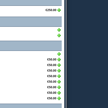
€250.00
€50.00
€50.00
€50.00
€50.00
€50.00
€50.00
€50.00
€50.00