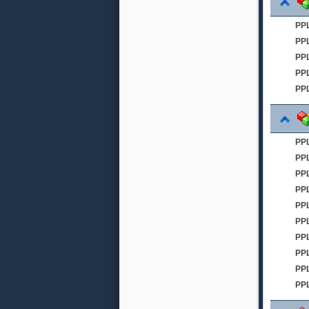
PP
PP
PPL
PPL
PPL
PP
PP
PP
PP
PPL
PP
PPL
PP
PPL
PP