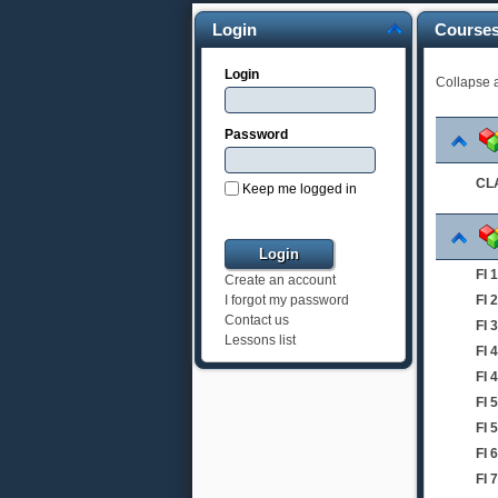
Login
Course
Login
Collapse a
Password
CLA
Keep me logged in
FI
Create an account
FI
I forgot my password
Contact us
FI 
Lessons list
FI 
FI 
FI 
FI 
FI
FI