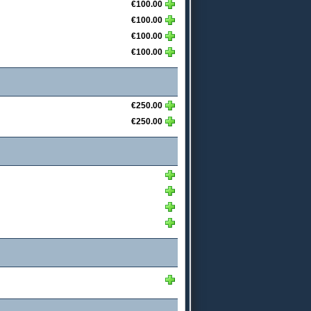
€100.00
€100.00
€100.00
€100.00
€250.00
€250.00