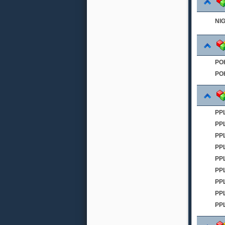
NI
PO
PO
PPL
PP
PP
PP
PPL
PP
PP
PP
PP