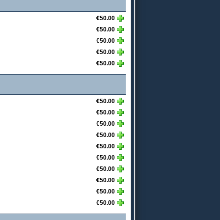
€50.00
€50.00
€50.00
€50.00
€50.00
€50.00
€50.00
€50.00
€50.00
€50.00
€50.00
€50.00
€50.00
€50.00
€50.00