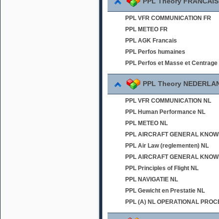
PPL Theory FRANCAIS
PPL VFR COMMUNICATION FR
PPL METEO FR
PPL AGK Francais
PPL Perfos humaines
PPL Perfos et Masse et Centrage
PPL Theory NEDERLA
PPL VFR COMMUNICATION NL
PPL Human Performance NL
PPL METEO NL
PPL AIRCRAFT GENERAL KNOWLED
PPL Air Law (reglementen) NL
PPL AIRCRAFT GENERAL KNOWL
PPL Principles of Flight NL
PPL NAVIGATIE NL
PPL Gewicht en Prestatie NL
PPL (A) NL OPERATIONAL PRO