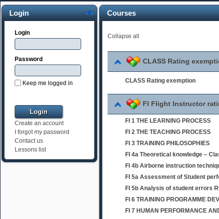
Login
Courses
Login
Collapse all
Password
CLASS Rating exempt
CLASS Rating exemption
Keep me logged in
FI Flight Instructor rat
FI 1 THE LEARNING PROCESS
Create an account
FI 2 THE TEACHING PROCESS
I forgot my password
Contact us
FI 3 TRAINING PHILOSOPHIES
Lessons list
FI 4a Theoretical knowledge – Cl
FI 4b Airborne instruction techni
FI 5a Assessment of Student per
FI 5b Analysis of student errors 
FI 6 TRAINING PROGRAMME D
FI 7 HUMAN PERFORMANCE AND 