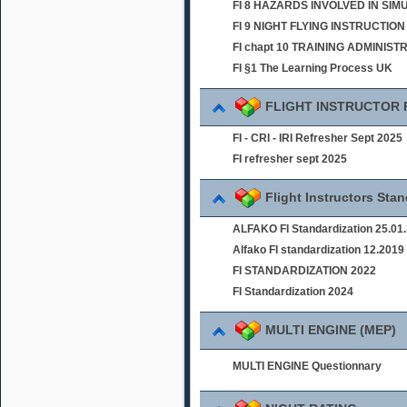
FI 8 HAZARDS INVOLVED IN SI
FI 9 NIGHT FLYING INSTRUCTION
FI chapt 10 TRAINING ADMINIST
FI §1 The Learning Process UK
FLIGHT INSTRUCTOR
FI - CRI - IRI Refresher Sept 2025
FI refresher sept 2025
Flight Instructors Sta
ALFAKO FI Standardization 25.01
Alfako FI standardization 12.2019
FI STANDARDIZATION 2022
FI Standardization 2024
MULTI ENGINE (MEP)
MULTI ENGINE Questionnary