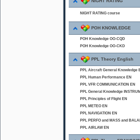
NIGHT RATING
NIGHT RATING course
POH KNOWLEDGE
POH Knowledge OO-CQD
POH Knowledge OO-CKD
PPL Theory English
PPL Aircraft General Knowledge 
PPL Human Performance EN
PPL VFR COMMUNICATION EN
PPL General Knowledge INSTR
PPL Principles of Flight EN
PPL METEO EN
PPL NAVIGATION EN
PPL PERFO and MASS and BAL
PPL AIRLAW EN