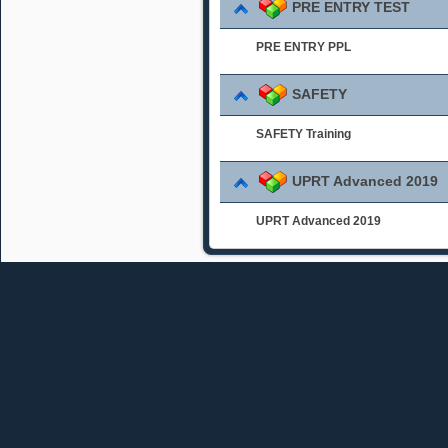
PRE ENTRY TEST
PRE ENTRY PPL
SAFETY
SAFETY Training
UPRT Advanced 2019
UPRT Advanced 2019